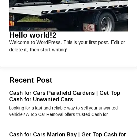
Hello world!2
Welcome to WordPress. This is your first post. Edit or
delete it, then start writing!
Recent Post
Cash for Cars Parafield Gardens | Get Top
Cash for Unwanted Cars
Looking for a fast and reliable way to sell your unwanted
vehicle? A Top Car Removal offers trusted Cash for
Cash for Cars Marion Bay | Get Top Cash for