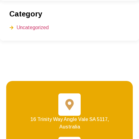
Category
Uncategorized
16 Trinity Way Angle Vale SA 5117,
Australia