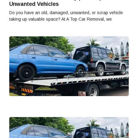
Unwanted Vehicles
Do you have an old, damaged, unwanted, or scrap vehicle
taking up valuable space? At A Top Car Removal, we
H
w
W
W
T
fi
Ed
de
t
wr
H
w
W