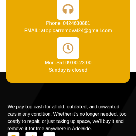
Phone: 0424630881
EMAIL: atop.carremoval24@gmail.com
Mon-Sat 09:00-23:00
Sunday is closed
We pay top cash for all old, outdated, and unwanted
cars in any condition. Whether it’s no longer needed, too
costly to repair, or just taking up space, we’ll buy it and
remove it for free anywhere in Adelaide.