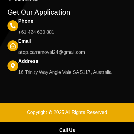
Get Our Application
Phone
+61 424 630 881
Email
atop.carremoval24@gmail.com
Address
16 Trinity Way Angle Vale SA 5117, Australia
Copyright © 2025 All Rights Reserved
Call Us