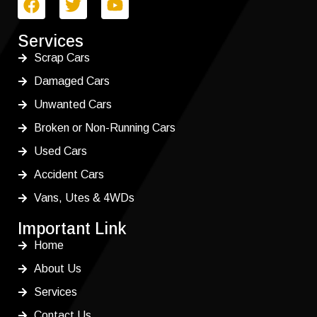
Services
Scrap Cars
Damaged Cars
Unwanted Cars
Broken or Non-Running Cars
Used Cars
Accident Cars
Vans, Utes & 4WDs
Important Link
Home
About Us
Services
Contact Us