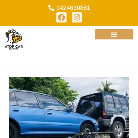
0424630881